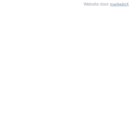
Website door
marketinX