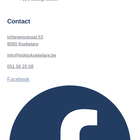
Contact
Ichtegemstraat 53
8680 Koekelare
info@indigokoekelare.be
051 58 25 08
Facebook