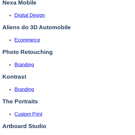
Nexa Mobile
Digital Design
Aliens do 3D Automobile
Ecommerce
Photo Retouching
Branding
Kontrast
Branding
The Portraits
Custom Print
Artboard Studio