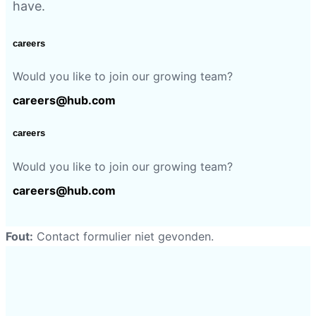
have.
careers
Would you like to join our growing team?
careers@hub.com
careers
Would you like to join our growing team?
careers@hub.com
Fout:
Contact formulier niet gevonden.