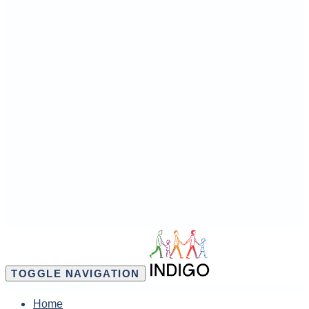
TOGGLE NAVIGATION
Home