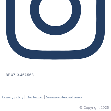
BE 0713.467.563
|
|
Privacy policy
Disclaimer
Voorwaarden webinars
© Copyright 2025