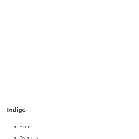
Indigo
Home
Over ons