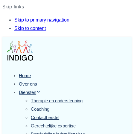
Skip links
Skip to primary navigation
Skip to content
Home
Over ons
Diensten
Therapie en ondersteuning
Coaching
Contactherstel
Gerechtelijke expertise