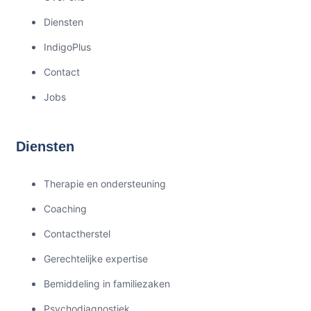
Diensten
IndigoPlus
Contact
Jobs
Diensten
Therapie en ondersteuning
Coaching
Contactherstel
Gerechtelijke expertise
Bemiddeling in familiezaken
Psychodiagnostiek