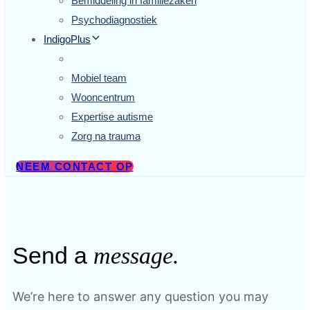
Bemiddeling in familiezaken
Psychodiagnostiek
IndigoPlus
.
Mobiel team
Wooncentrum
Expertise autisme
Zorg na trauma
NEEM CONTACT OP
Send a
message.
We’re here to answer any question you may