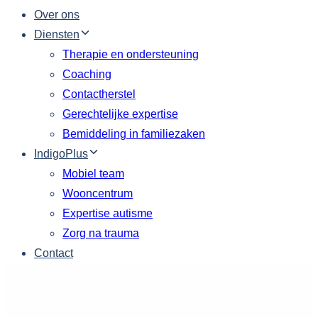
Over ons
Diensten
Therapie en ondersteuning
Coaching
Contactherstel
Gerechtelijke expertise
Bemiddeling in familiezaken
IndigoPlus
Mobiel team
Wooncentrum
Expertise autisme
Zorg na trauma
Contact