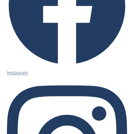
Instagram