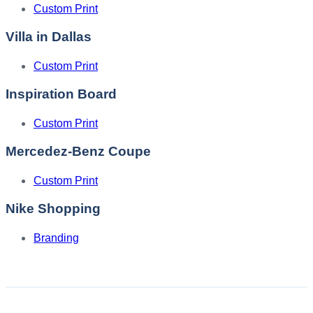
Custom Print
Villa in Dallas
Custom Print
Inspiration Board
Custom Print
Mercedez-Benz Coupe
Custom Print
Nike Shopping
Branding