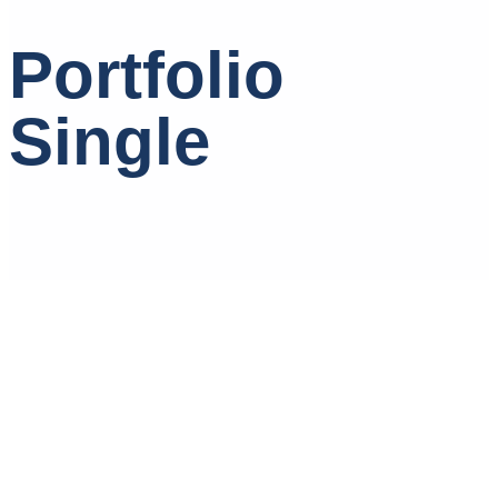
Portfolio
Single